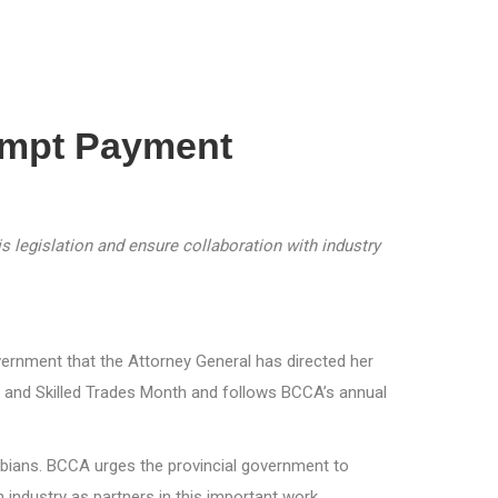
ompt Payment
 legislation and ensure collaboration with industry
rnment that the Attorney General has directed her
 and Skilled Trades Month and follows BCCA’s annual
umbians. BCCA urges the provincial government to
 industry as partners in this important work.