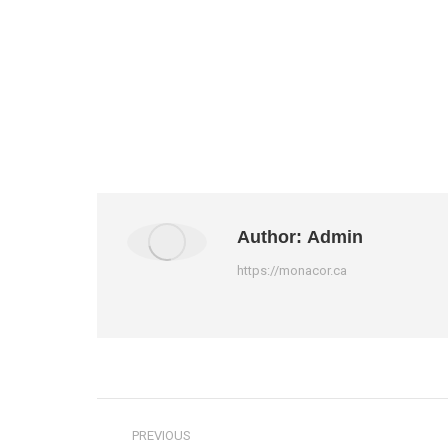
Author:
Admin
https://monacor.ca
Post
PREVIOUS