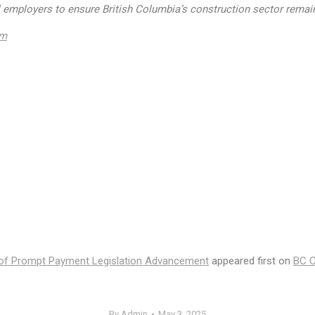
ll employers to ensure British Columbia’s construction sector remain
om
of Prompt Payment Legislation Advancement
appeared first on
BC C
By
Admin
May 3, 2025