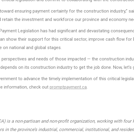
oward ensuring payment certainty for the construction industry,” sai
, and retain the investment and workforce our province and economy n
Payment Legislation has had significant and devastating consequence
can show their support for this critical sector, improve cash flow fo
 on national and global stages.
 perspectives and needs of those impacted — the construction indust
ends on its construction industry to get the job done. Now, let’s ge
rnment to advance the timely implementation of this critical legisla
re information, check out
promptpayment.ca
.
) is a non-partisan and non-profit organization, working with fou
n the province’s industrial, commercial, institutional, and resident