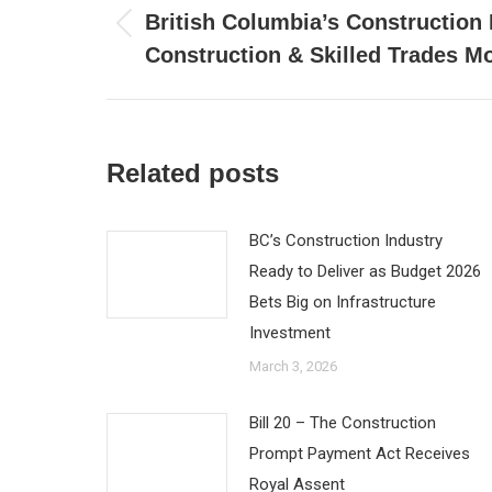
navigation
British Columbia’s Construction 
Previous
Construction & Skilled Trades M
post:
Related posts
BC’s Construction Industry
Ready to Deliver as Budget 2026
Bets Big on Infrastructure
Investment
March 3, 2026
Bill 20 – The Construction
Prompt Payment Act Receives
Royal Assent