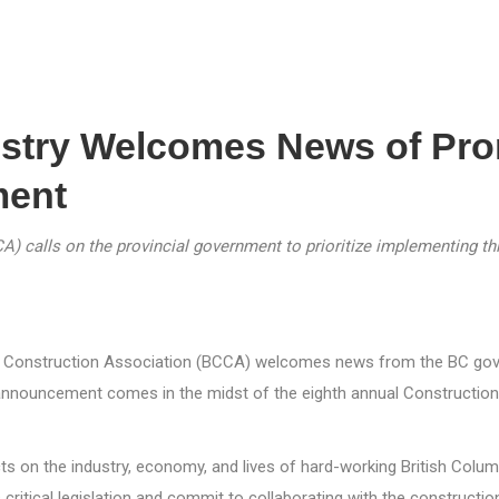
ustry Welcomes News of Pr
ment
 calls on the provincial government to prioritize implementing this
ia Construction Association (BCCA) welcomes news from the BC gove
 announcement comes in the midst of the eighth annual Construction
cts on the industry, economy, and lives of hard-working British Col
critical legislation and commit to collaborating with the construction