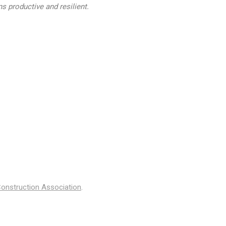
s productive and resilient.
onstruction Association
.