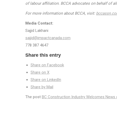
of labour affiliation. BCCA advocates on behalf of a
For more information about BCCA, visit:
bccassn.c
Media Contact:
Sajjid Lakhani
sajjid@impactcanada.com
778 387 4647
Share this entry
Share on Facebook
Share on X
Share on LinkedIn
Share by Mail
The post
BC Construction Industry Welcomes News 