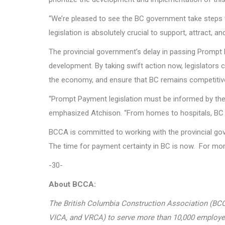
“We’re pleased to see the BC government take steps t
legislation is absolutely crucial to support, attract
The provincial government’s delay in passing Prompt 
development. By taking swift action now, legislators 
the economy, and ensure that BC remains competitive
“Prompt Payment legislation must be informed by the
emphasized Atchison. “From homes to hospitals, BC dep
BCCA is committed to working with the provincial gove
The time for payment certainty in BC is now. For mo
-30-
About BCCA:
The British Columbia Construction Association (BCCA
VICA, and VRCA) to serve more than 10,000 employers i