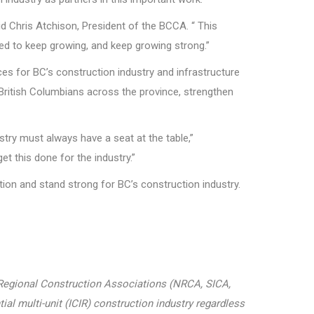
d Chris Atchison, President of the BCCA. “ This
eed to keep growing, and keep growing strong.”
s for BC’s construction industry and infrastructure
r British Columbians across the province, strengthen
ry must always have a seat at the table,”
t this done for the industry.”
tion and stand strong for BC’s construction industry.
r Regional Construction Associations (NRCA, SICA,
ial multi-unit (ICIR) construction industry regardless