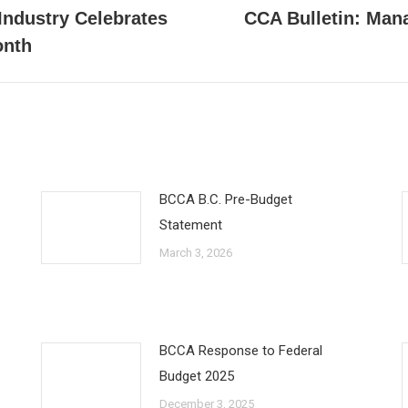
Industry Celebrates
CCA Bulletin: Mana
Next
onth
post:
BCCA B.C. Pre-Budget
Statement
March 3, 2026
BCCA Response to Federal
Budget 2025
December 3, 2025