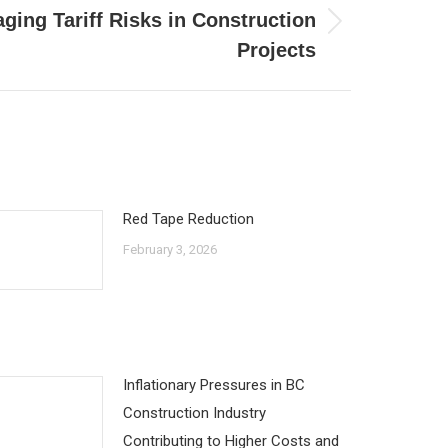
ging Tariff Risks in Construction
Projects
Red Tape Reduction
February 3, 2026
Inflationary Pressures in BC
Construction Industry
Contributing to Higher Costs and