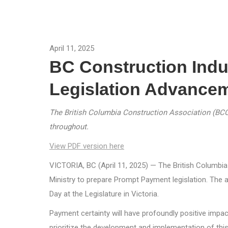
April 11, 2025
BC Construction Ind
Legislation Advance
The British Columbia Construction Association (BCCA)
throughout.
View PDF version here
VICTORIA, BC (April 11, 2025) — The British Columb
Ministry to prepare Prompt Payment legislation. The
Day at the Legislature in Victoria.
Payment certainty will have profoundly positive impa
prioritize the development and implementation of this 