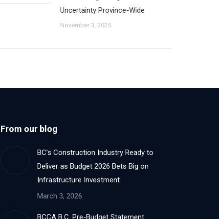
Uncertainty Province-Wide
November 3, 2025
From our blog
BC’s Construction Industry Ready to
Deliver as Budget 2026 Bets Big on
Infrastructure Investment
March 3, 2026
BCCA B.C. Pre-Budget Statement