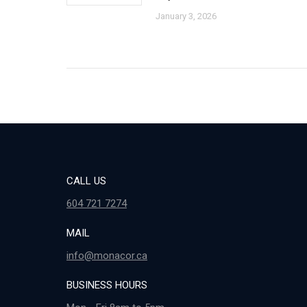
January 3, 2026
CALL US
604 721 7274
MAIL
info@monacor.ca
BUSINESS HOURS