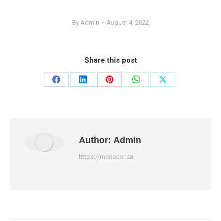
By
Admin
August 4, 2022
Share this post
Share
Share
Share
Share
Share
on
on
on
on
on
Facebook
LinkedIn
Pinterest
WhatsApp
X
Author:
Admin
https://monacor.ca