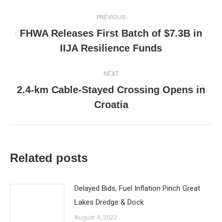
Post
PREVIOUS
navigation
FHWA Releases First Batch of $7.3B in
Previous
IIJA Resilience Funds
post:
NEXT
2.4-km Cable-Stayed Crossing Opens in
Next
Croatia
post:
Related posts
Delayed Bids, Fuel Inflation Pinch Great
Lakes Dredge & Dock
August 4, 2022