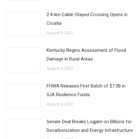
2.4-km Cable-Stayed Crossing Opens in
Croatia
August 4, 2022
Kentucky Begins Assessment of Flood
Damage in Rural Areas
August 4, 2022
FHWA Releases First Batch of $7.3B in
IIJA Resilience Funds
August 4, 2022
Senate Deal Breaks Logjam on Billions for
Decarbonization and Energy Infrastructure