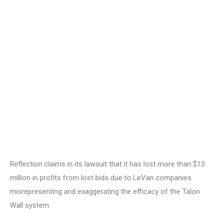
Reflection claims in its lawsuit that it has lost more than $13
million in profits from lost bids due to LeVan companies
misrepresenting and exaggerating the efficacy of the Talon
Wall system.