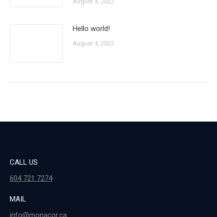
August 4, 2022
Hello world!
August 4, 2022
CALL US
604 721 7274
MAIL
info@monacor.ca