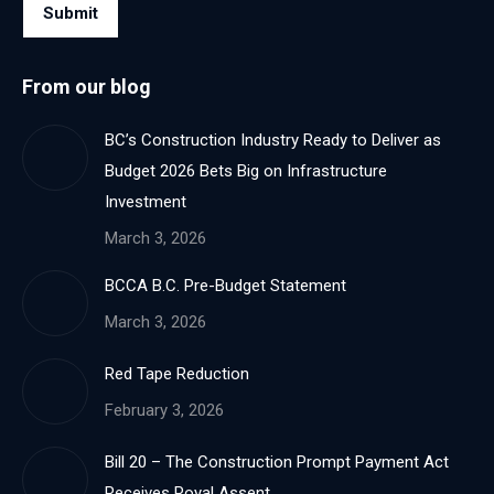
Submit
From our blog
BC’s Construction Industry Ready to Deliver as
Budget 2026 Bets Big on Infrastructure
Investment
March 3, 2026
BCCA B.C. Pre-Budget Statement
March 3, 2026
Red Tape Reduction
February 3, 2026
Bill 20 – The Construction Prompt Payment Act
Receives Royal Assent