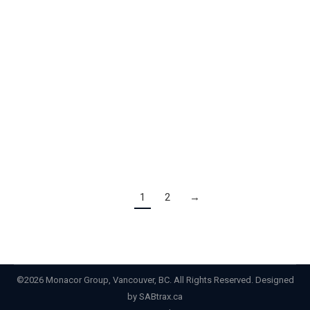
Honours Those Who Help Build BC Celebrating the
talent, expertise and experience BC’s construction and
skilled tradespeople are sharing with the next
generation. View PDF version here Victoria BC – April
2, 2024 – BC’s 7th Annual Construction and Skilled
Trades Month recognizes excellence across the
industry…
1
2
→
©2026 Monacor Group, Vancouver, BC. All Rights Reserved. Designed
by
SABtrax.ca