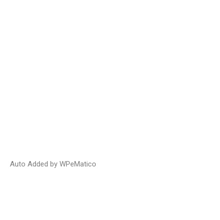
Auto Added by WPeMatico
Prompt Payment Legislation: It Just