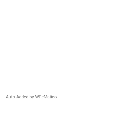
Auto Added by WPeMatico
Bill 20 – The Construction Prompt