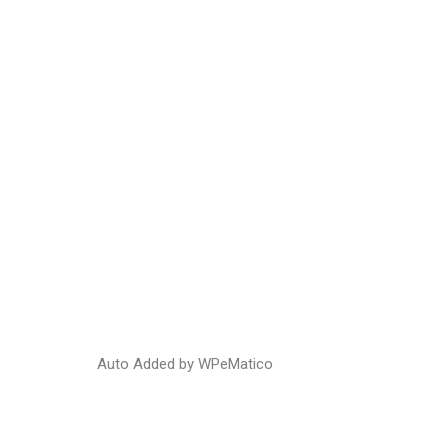
Hom
Auto Added by WPeMatico